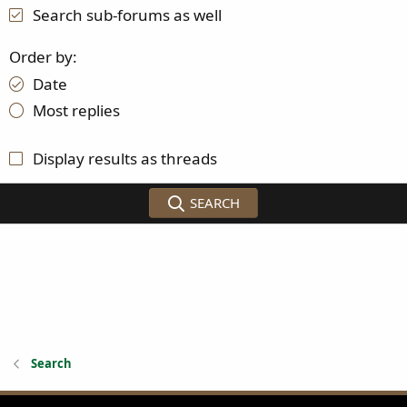
Search sub-forums as well
Order by
Date
Most replies
Display results as threads
SEARCH
Search