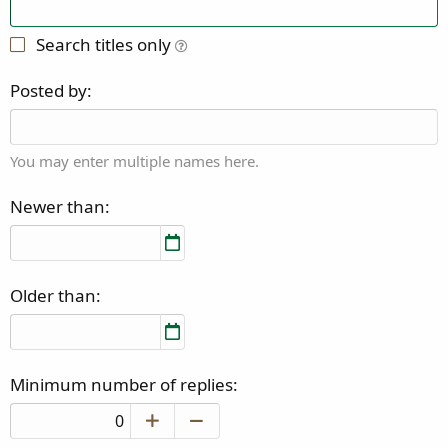
Search titles only
Posted by
You may enter multiple names here.
Newer than
Older than
Minimum number of replies