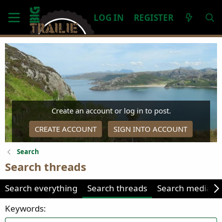
LOG IN
REGISTER
Create an account or log in to post.
CREATE ACCOUNT
SIGN INTO ACCOUNT
Search
Search threads
Search everything
Search threads
Search media
Keywords