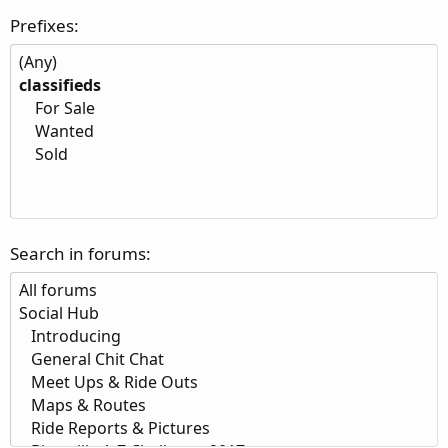
Prefixes
Search in forums