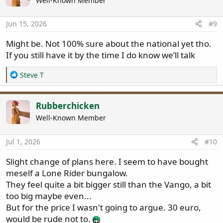
Well-Known Member
Jun 15, 2026
#9
Might be. Not 100% sure about the national yet tho.
If you still have it by the time I do know we’ll talk
R
Steve T
e
a
c
Rubberchicken
t
Well-Known Member
i
o
n
Jul 1, 2026
#10
s
:
Slight change of plans here. I seem to have bought
meself a Lone Rider bungalow.
They feel quite a bit bigger still than the Vango, a bit
too big maybe even...
But for the price I wasn't going to argue. 30 euro,
would be rude not to.