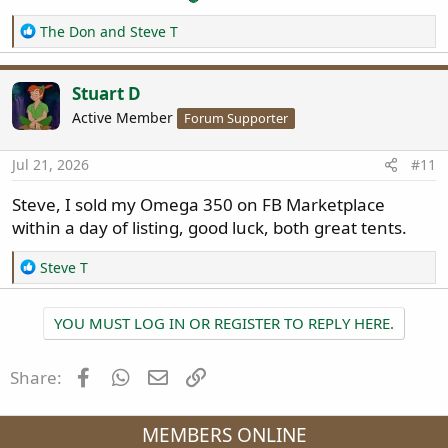
R
The Don
and
Steve T
e
a
c
Stuart D
t
Active Member
Forum Supporter
i
o
n
Jul 21, 2026
#11
s
:
Steve, I sold my Omega 350 on FB Marketplace
within a day of listing, good luck, both great tents.
R
Steve T
e
a
YOU MUST LOG IN OR REGISTER TO REPLY HERE.
c
t
i
Facebook
WhatsApp
Email
Link
Share:
o
n
s
MEMBERS ONLINE
: