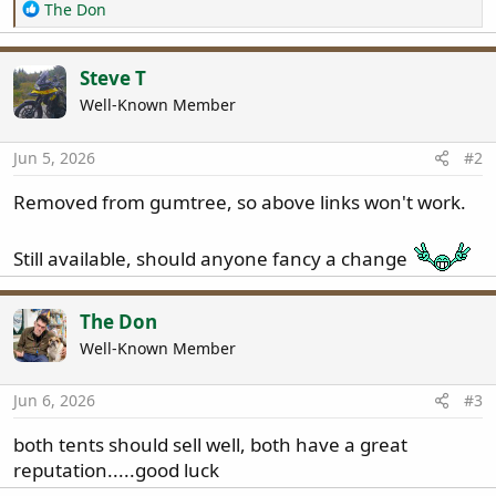
R
The Don
e
a
c
Steve T
t
Well-Known Member
i
o
n
Jun 5, 2026
#2
s
:
Removed from gumtree, so above links won't work.
Still available, should anyone fancy a change
The Don
Well-Known Member
Jun 6, 2026
#3
both tents should sell well, both have a great
reputation.....good luck