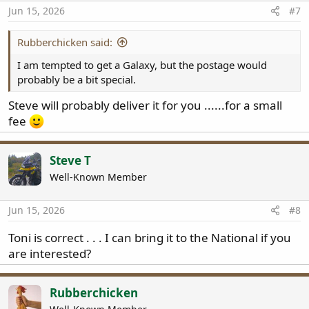
Jun 15, 2026
#7
Rubberchicken said:
I am tempted to get a Galaxy, but the postage would
probably be a bit special.
Steve will probably deliver it for you ......for a small
fee
Steve T
Well-Known Member
Jun 15, 2026
#8
Toni is correct . . . I can bring it to the National if you
are interested?
Rubberchicken