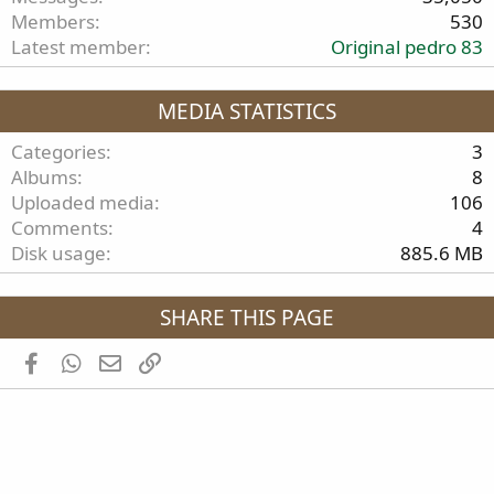
Members
530
Latest member
Original pedro 83
MEDIA STATISTICS
Categories
3
Albums
8
Uploaded media
106
Comments
4
Disk usage
885.6 MB
SHARE THIS PAGE
Facebook
WhatsApp
Email
Link