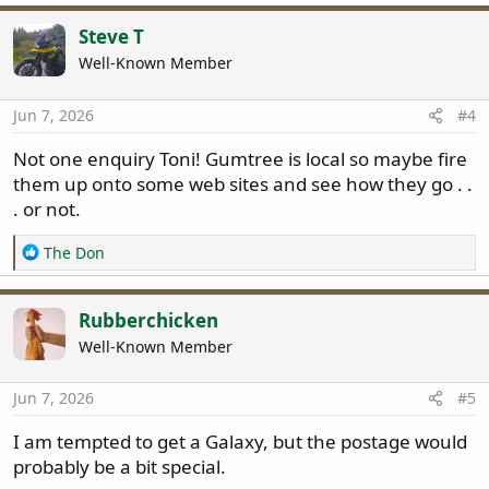
Steve T
Well-Known Member
Jun 7, 2026
#4
Not one enquiry Toni! Gumtree is local so maybe fire
them up onto some web sites and see how they go . .
. or not.
R
The Don
e
a
c
Rubberchicken
t
Well-Known Member
i
o
n
Jun 7, 2026
#5
s
:
I am tempted to get a Galaxy, but the postage would
probably be a bit special.