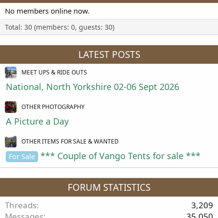
No members online now.
Total: 30 (members: 0, guests: 30)
LATEST POSTS
MEET UPS & RIDE OUTS
National, North Yorkshire 02-06 Sept 2026
OTHER PHOTOGRAPHY
A Picture a Day
OTHER ITEMS FOR SALE & WANTED
*** Couple of Vango Tents for sale ***
For Sale
FORUM STATISTICS
Threads
3,209
Messages
35,050