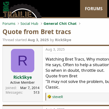
FORUMS
Forums
Social Hub
General Chit Chat
Quote from Bret tracs
Thread started
Aug 3, 2025
by
RickSkye
Aug 3, 2025
R
Watching Bret Tracs, Why motorcy
He says, Often to help a situatio
So when in doubt, throttle out.
Quote from Bret
RickSkye
"It may not solve the problem, bu
Active Member
Classic.
Joined
Mar 7, 2014
Messages
513
R
steveR
e
a