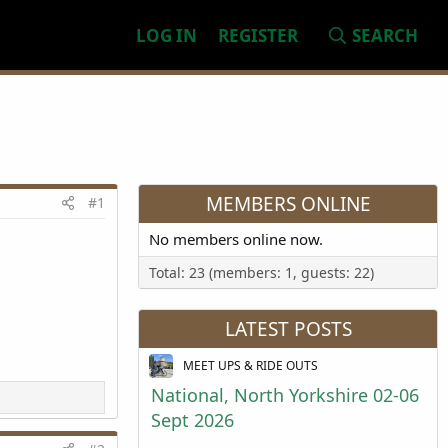
LOG IN
REGISTER
SEARCH
MEMBERS ONLINE
#1
No members online now.
Total: 23 (members: 1, guests: 22)
LATEST POSTS
MEET UPS & RIDE OUTS
National, North Yorkshire 02-06
Sept 2026