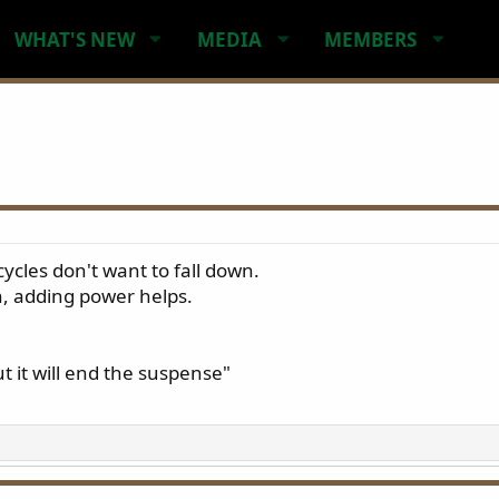
WHAT'S NEW
MEDIA
MEMBERS
cles don't want to fall down.
n, adding power helps.
t it will end the suspense"