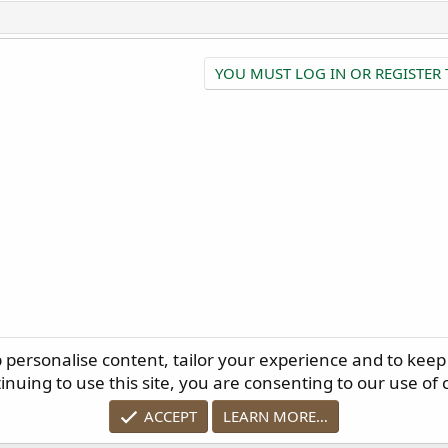
YOU MUST LOG IN OR REGISTER 
p personalise content, tailor your experience and to keep 
ELP
TERMS AND RULES
PRIVACY POLICY
RSS
inuing to use this site, you are consenting to our use of 
ACCEPT
LEARN MORE…