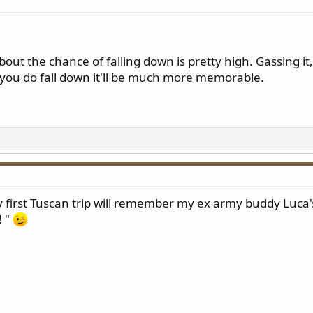
out the chance of falling down is pretty high. Gassing it
f you do fall down it'll be much more memorable.
 first Tuscan trip will remember my ex army buddy Luca'
! "