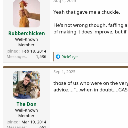
Aug 4, 2025
c
t
Yeah that gave me a chuckle.
i
o
n
He's not wrong though, faffing ab
s
of making it does improve, but i
Rubberchicken
:
Well-Known
Member
Joined
Feb 18, 2014
Messages
1,536
R
RickSkye
e
a
Sep 1, 2025
c
t
those of us who were on the very
i
advice...."...when in doubt....GAS
o
n
s
The Don
:
Well-Known
Member
Joined
Mar 19, 2014
Messages
661