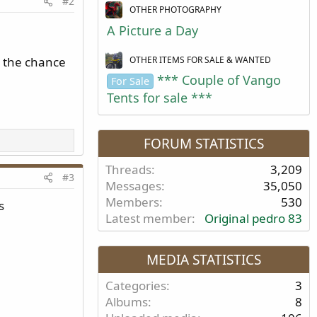
#2
OTHER PHOTOGRAPHY
A Picture a Day
OTHER ITEMS FOR SALE & WANTED
, the chance
*** Couple of Vango
For Sale
Tents for sale ***
FORUM STATISTICS
Threads
3,209
#3
Messages
35,050
Members
530
s
Latest member
Original pedro 83
MEDIA STATISTICS
Categories
3
Albums
8