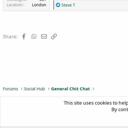
Location
London
R
Steve T
e
a
c
t
i
Facebook
WhatsApp
Email
Link
Share:
o
n
s
:
Forums
Social Hub
General Chit Chat
This site uses cookies to hel
H
By cont
Copyright © 2024
BIG TRAILIE
, All Rights Reserved.