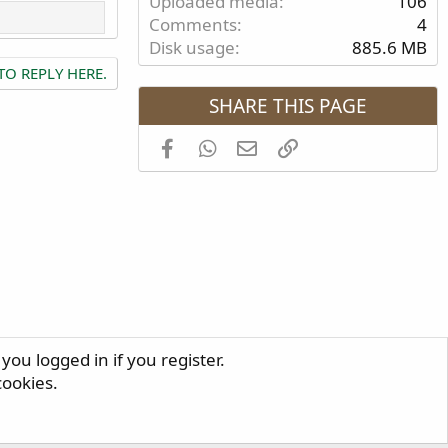
Uploaded media
106
Comments
4
Disk usage
885.6 MB
TO REPLY HERE.
SHARE THIS PAGE
Facebook
WhatsApp
Email
Link
you logged in if you register.
R
cookies.
S
S
®
Community platform by XenForo
© 2010-2024 XenForo Ltd.