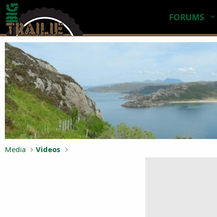
FORUMS
Media
Videos