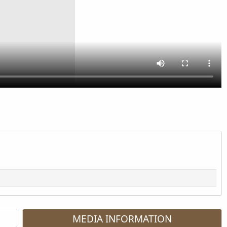
MEDIA INFORMATION