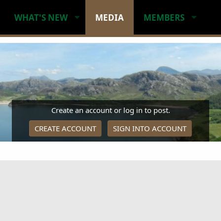
WHAT'S NEW
MEDIA
MEMBERS
Create an account or log in to post.
CREATE ACCOUNT
SIGN INTO ACCOUNT