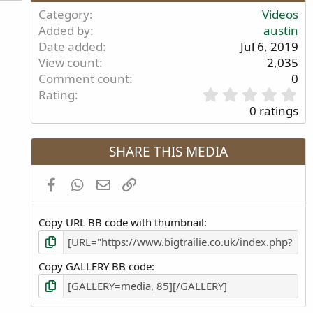
Category
Videos
Added by
austin
Date added
Jul 6, 2019
View count
2,035
Comment count
0
0
Rating
.
0 ratings
0
0
s
SHARE THIS MEDIA
t
a
Facebook
WhatsApp
Email
Link
r
(
s
Copy URL BB code with thumbnail
)
Copy GALLERY BB code