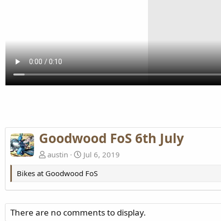
Goodwood FoS 6th July
austin
Jul 6, 2019
Bikes at Goodwood FoS
There are no comments to display.