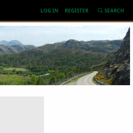
LOG IN
REGISTER
SEARCH