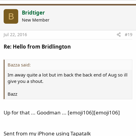
Bridtiger
B
New Member
Jul 22, 2016
#19
Re: Hello from Bridlington
Bazza said:
Im away quite a lot but im back the back end of Aug so ill
give you a shout.
Bazz
Up for that ... Goodman ... [emoji106][emoji106]
Sent from my iPhone using Tapatalk