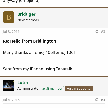
anyway [emoji846]
Bridtiger
B
New Member
Jul 3, 2016
#3
Re: Hello from Bridlington
Many thanks ... [emoji106][emoji106]
Sent from my iPhone using Tapatalk
Lutin
Administrator
Staff member
Forum Supporter
Jul 4, 2016
#4