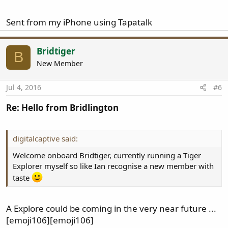
Sent from my iPhone using Tapatalk
Bridtiger
B
New Member
Jul 4, 2016
#6
Re: Hello from Bridlington
digitalcaptive said:
Welcome onboard Bridtiger, currently running a Tiger
Explorer myself so like Ian recognise a new member with
taste
A Explore could be coming in the very near future ...
[emoji106][emoji106]