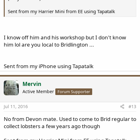
Sent from my Harrier Mini from EE using Tapatalk
I know off him and his workshop but I don't know
him lol are you local to Bridlington ...
Sent from my iPhone using Tapatalk
Mervin
Active Member
Forum Supporter
Jul 11, 2016
#13
No from Devon mate. Used to come to Brid regular to
collect lobsters a few years ago though