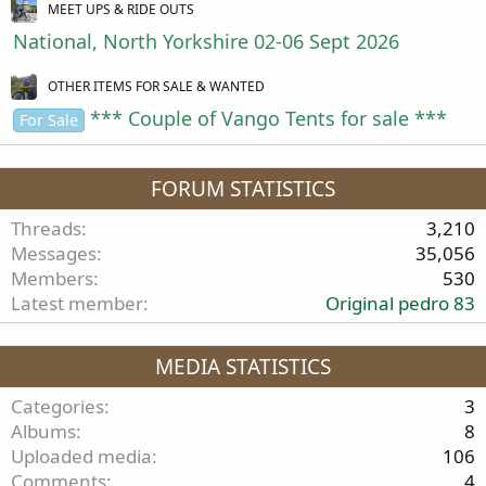
MEET UPS & RIDE OUTS
National, North Yorkshire 02-06 Sept 2026
OTHER ITEMS FOR SALE & WANTED
*** Couple of Vango Tents for sale ***
For Sale
FORUM STATISTICS
Threads
3,210
Messages
35,056
Members
530
Latest member
Original pedro 83
MEDIA STATISTICS
Categories
3
Albums
8
Uploaded media
106
Comments
4