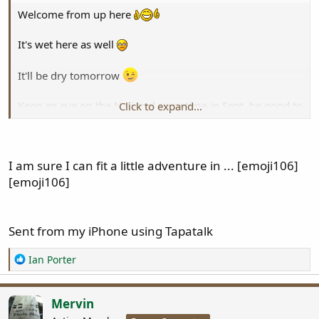
Welcome from up here
It's wet here as well
It'll be dry tomorrow
Keep an eye on the National sometime in Sept, be good to
Click to expand...
hook up, share a few beers
I am sure I can fit a little adventure in ... [emoji106]
[emoji106]
Sent from my iPhone using Tapatalk
R
Ian Porter
e
a
c
Mervin
t