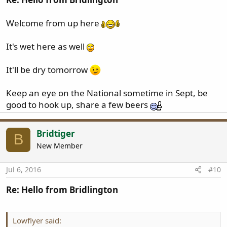
Welcome from up here
It's wet here as well
It'll be dry tomorrow
Keep an eye on the National sometime in Sept, be
good to hook up, share a few beers
Bridtiger
B
New Member
Jul 6, 2016
#10
Re: Hello from Bridlington
Lowflyer said: