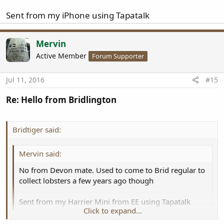
Sent from my iPhone using Tapatalk
Mervin
Active Member
Forum Supporter
Jul 11, 2016
#15
Re: Hello from Bridlington
Bridtiger said:
Mervin said:
No from Devon mate. Used to come to Brid regular to
collect lobsters a few years ago though
Sent from my Harrier Mini from EE using Tapatalk
Click to expand...