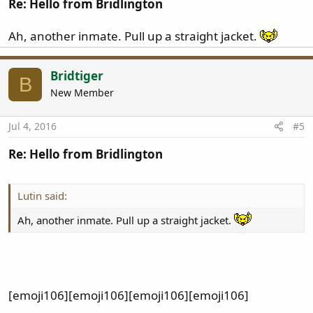
Re: Hello from Bridlington
Ah, another inmate. Pull up a straight jacket.
Bridtiger
B
New Member
Jul 4, 2016
#5
Re: Hello from Bridlington
Lutin said:
Ah, another inmate. Pull up a straight jacket.
[emoji106][emoji106][emoji106][emoji106]