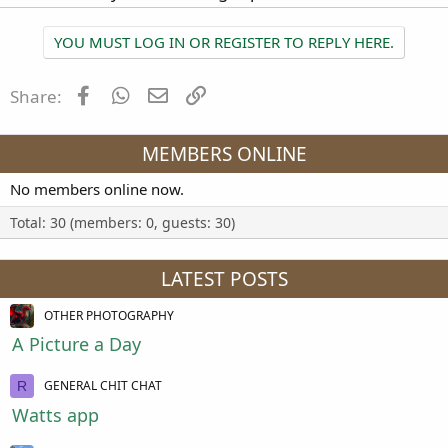
YOU MUST LOG IN OR REGISTER TO REPLY HERE.
Facebook
WhatsApp
Email
Link
Share:
MEMBERS ONLINE
No members online now.
Total: 30 (members: 0, guests: 30)
LATEST POSTS
OTHER PHOTOGRAPHY
A Picture a Day
GENERAL CHIT CHAT
R
Watts app