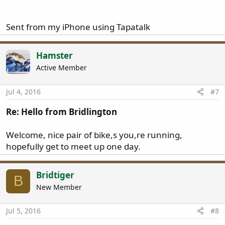
Sent from my iPhone using Tapatalk
Hamster
Active Member
Jul 4, 2016
#7
Re: Hello from Bridlington
Welcome, nice pair of bike,s you,re running,
hopefully get to meet up one day.
Bridtiger
B
New Member
Jul 5, 2016
#8