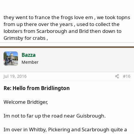
That where all the lobsters go ... [emoji3][emoji3][emoji3]
Click to expand...
... [emoji106][emoji106]
they went to france the frogs love em , we took topns
from up there over the years , used to collect the
Sent from my iPhone using Tapatalk
lobsters from Scarborough and Brid then down to
Grimsby for crabs ,
Bazza
Member
Jul 19, 2016
#16
Re: Hello from Bridlington
Welcome Bridtiger,
Im not to far up the road near Guisbrough.
Im over in Whitby, Pickering and Scarbrough quite a