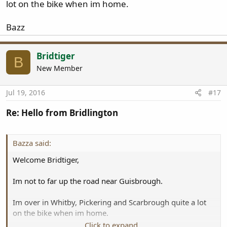
lot on the bike when im home.
Bazz
Bridtiger
B
New Member
Jul 19, 2016
#17
Re: Hello from Bridlington
Bazza said:
Welcome Bridtiger,
Im not to far up the road near Guisbrough.
Im over in Whitby, Pickering and Scarbrough quite a lot
on the bike when im home.
Click to expand...