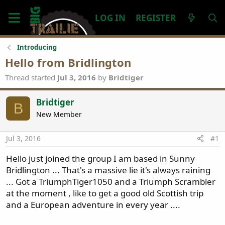
LOG IN
REGISTER
Introducing
Hello from Bridlington
Thread started
Jul 3, 2016
by
Bridtiger
Bridtiger
B
New Member
Jul 3, 2016
#1
Hello just joined the group I am based in Sunny
Bridlington ... That's a massive lie it's always raining
... Got a TriumphTiger1050 and a Triumph Scrambler
at the moment , like to get a good old Scottish trip
and a European adventure in every year ....