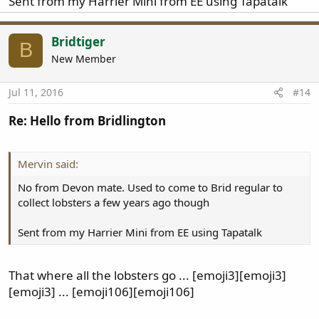
Sent from my Harrier Mini from EE using Tapatalk
Bridtiger
B
New Member
Jul 11, 2016
#14
Re: Hello from Bridlington
Mervin said:
No from Devon mate. Used to come to Brid regular to
collect lobsters a few years ago though
Sent from my Harrier Mini from EE using Tapatalk
That where all the lobsters go ... [emoji3][emoji3]
[emoji3] ... [emoji106][emoji106]