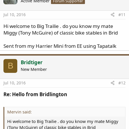
Active Member
Forum Supporter
i
o
n
Jul 10, 2016
#11
s
:
Hi welcome to Big Trailie . do you know my mate
Miggy (Tony McGuire) of classic bike stables in Brid
Sent from my Harrier Mini from EE using Tapatalk
Bridtiger
B
New Member
Jul 10, 2016
#12
Re: Hello from Bridlington
Mervin said:
Hi welcome to Big Trailie . do you know my mate Miggy
(Tony McGuire) of classic bike stables in Brid