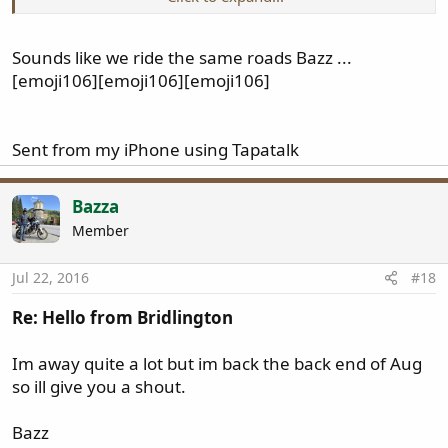
Bazz
Sounds like we ride the same roads Bazz ...
[emoji106][emoji106][emoji106]
Sent from my iPhone using Tapatalk
Bazza
Member
Jul 22, 2016
#18
Re: Hello from Bridlington
Im away quite a lot but im back the back end of Aug
so ill give you a shout.
Bazz