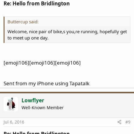
Re: Hello from Bridlington
Buttercup said:
Welcome, nice pair of bike,s you,re running, hopefully get
to meet up one day.
[emoji106][emoji106][emoji106]
Sent from my iPhone using Tapatalk
Lowflyer
Well-Known Member
Jul 6, 2016
#9
Re: Hello from Bridlington