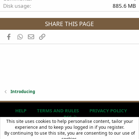
Disk usage
885.6 MB
SHARE THIS PAGE
Facebook
WhatsApp
Email
Link
Introducing
HELP
TERMS AND RULES
PRIVACY POLICY
RSS
R
This site uses cookies to help personalise content, tailor your
S
experience and to keep you logged in if you register.
S
Copyright © 2024
BIG TRAILIE
, All Rights Reserved.
By continuing to use this site, you are consenting to our use of
cookies.