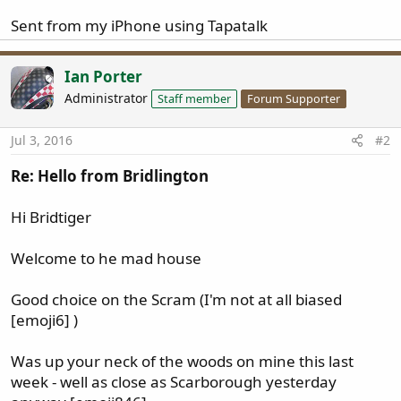
Sent from my iPhone using Tapatalk
Ian Porter
Administrator
Staff member
Forum Supporter
Jul 3, 2016
#2
Re: Hello from Bridlington
Hi Bridtiger
Welcome to he mad house
Good choice on the Scram (I'm not at all biased
[emoji6] )
Was up your neck of the woods on mine this last
week - well as close as Scarborough yesterday